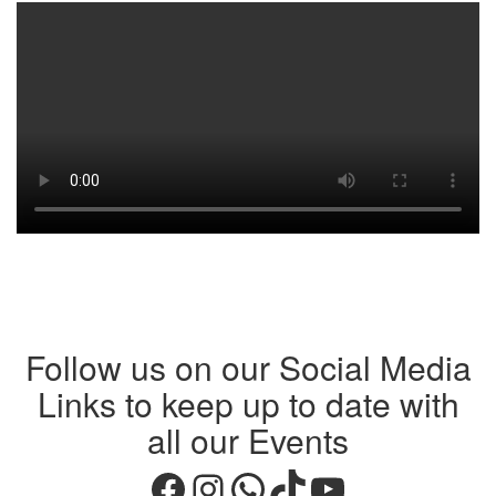
Follow us on our Social Media
Links to keep up to date with
all our Events
Facebook
Instagram
WhatsApp
TikTok
YouTube