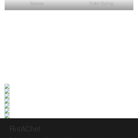
Scones
Buffet Setting
RntAChef