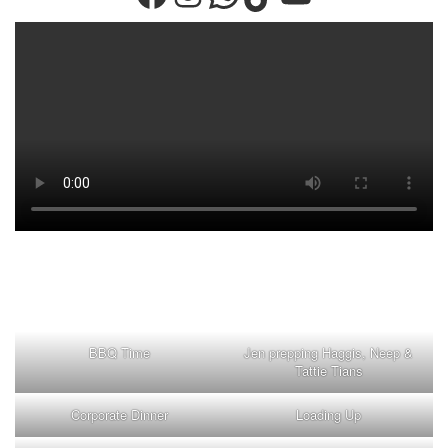
BBQ Time
Jen prepping Haggis, Neep &
Tattie Tians
Corporate Dinner
Loading Up