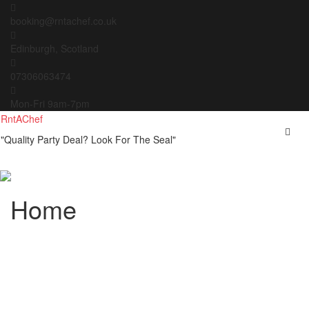
Skip
to
booking@rntachef.co.uk
content
Edinburgh, Scotland
07306063474
Mon-Fri 9am-7pm
RntAChef
"Quality Party Deal? Look For The Seal"
Home