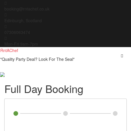
Skip
to
booking@rntachef.co.uk
content
Edinburgh, Scotland
07306063474
Mon-Fri 9am-7pm
RntAChef
"Quality Party Deal? Look For The Seal"
Full Day Booking