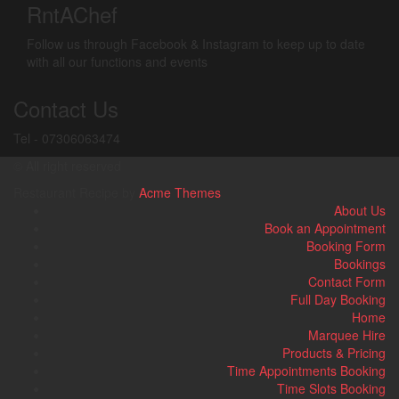
RntAChef
Follow us through Facebook & Instagram to keep up to date
with all our functions and events
Contact Us
Tel - 07306063474
© All right reserved
Restaurant Recipe by
Acme Themes
About Us
Book an Appointment
Booking Form
Bookings
Contact Form
Full Day Booking
Home
Marquee Hire
Products & Pricing
Time Appointments Booking
Time Slots Booking