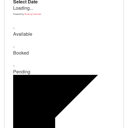
Select Date
Loading...
Powered by
Booking Calendar
-
Available
-
Booked
-
Pending