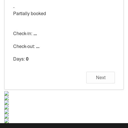
-
Partially booked
Check-in:
...
Check-out:
...
Days:
0
Next