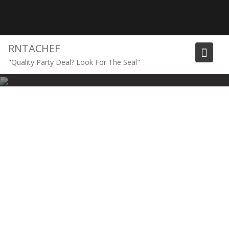
Skip
to
content
RNTACHEF
"Quality Party Deal? Look For The Seal"