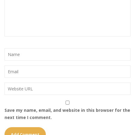
Save my name, email, and website in this browser for the
next time I comment.