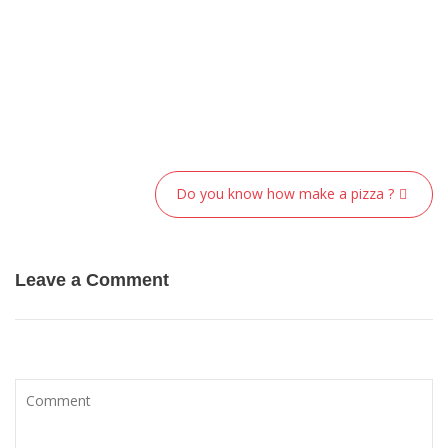
Post
Do you know how make a pizza ?
navigation
Leave a Comment